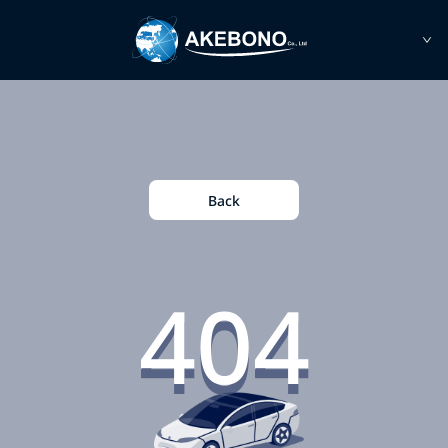
Back
404