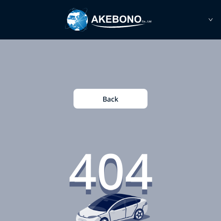
Back
404