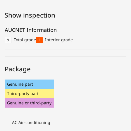
Show inspection
AUCNET Information
Total grade
Interior grade
9
2
Package
Genuine part
Third-party part
Genuine or third-party
AC
Air-conditioning