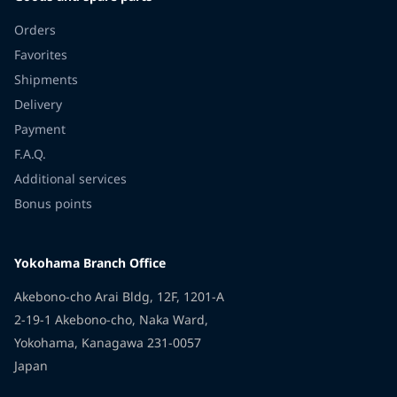
Orders
Favorites
Shipments
Delivery
Payment
F.A.Q.
Additional services
Bonus points
Yokohama Branch Office
Akebono-cho Arai Bldg, 12F, 1201-A
2-19-1 Akebono-cho, Naka Ward,
Yokohama, Kanagawa 231-0057
Japan