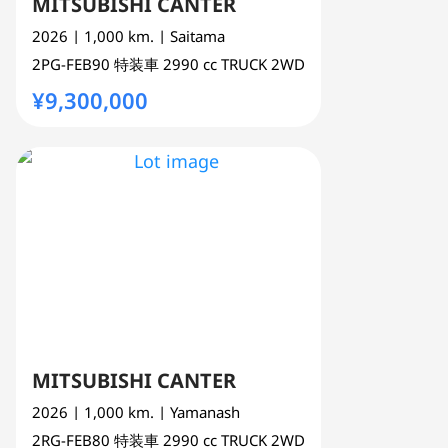
MITSUBISHI CANTER
2026
| 1,000 km.
| Saitama
2PG-FEB90
特装車
2990 cc
TRUCK 2WD
¥9,300,000
MITSUBISHI CANTER
2026
| 1,000 km.
| Yamanash
2RG-FEB80
特装車
2990 cc
TRUCK 2WD