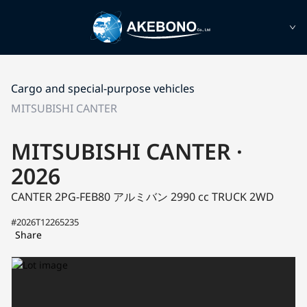
Cargo and special-purpose vehicles
MITSUBISHI CANTER
MITSUBISHI CANTER ·
2026
CANTER 2PG-FEB80
アルミバン
2990 cc TRUCK 2WD
#2026T12265235
Share