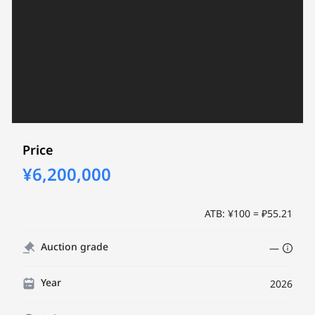
Price
¥6,200,000
ATB: ¥100 = ₽55.21
Auction grade
—
Year
2026