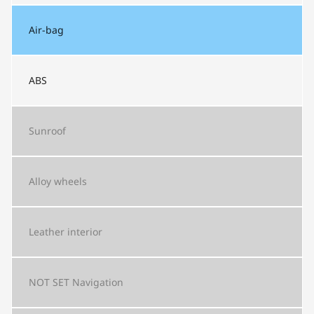
Air-bag
ABS
Sunroof
Alloy wheels
Leather interior
NOT SET
Navigation