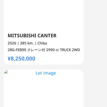
MITSUBISHI CANTER
2026
| 385 km.
| Chiba
2RG-FEB90
クレーン付
2990 cc
TRUCK 2WD
¥8,250,000