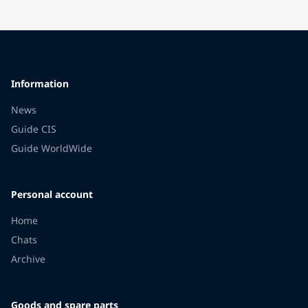
Information
News
Guide CIS
Guide WorldWide
Personal account
Home
Chats
Archive
Goods and spare parts