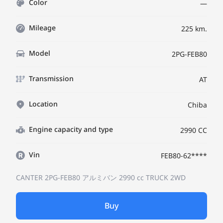
Color
—
Mileage
225 km.
Model
2PG-FEB80
Transmission
AT
Location
Chiba
Engine capacity and type
2990 CC
Vin
FEB80-62****
CANTER 2PG-FEB80
アルミバン
2990 cc TRUCK 2WD
Buy