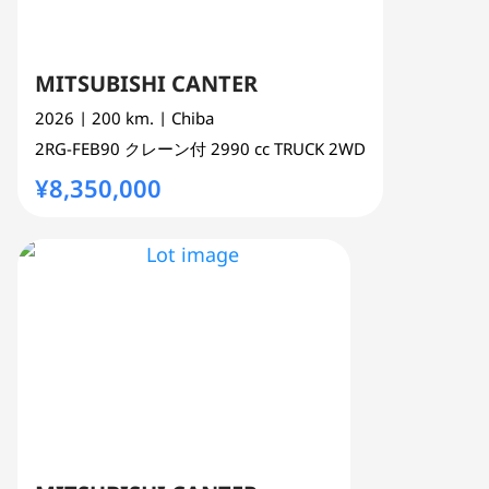
MITSUBISHI CANTER
2026
| 200 km.
| Chiba
2RG-FEB90
クレーン付
2990 cc
TRUCK 2WD
¥8,350,000