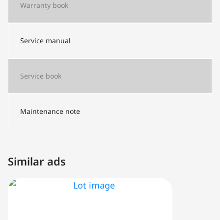
Warranty book
Service manual
Service book
Maintenance note
Similar ads