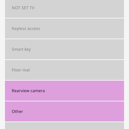
NOT SET
TV
Keyless access
Smart key
Floor mat
Rearview camera
Other