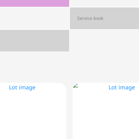
Service book