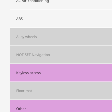
AC
Air-conditioning
ABS
Alloy wheels
NOT SET
Navigation
Keyless access
Floor mat
Other