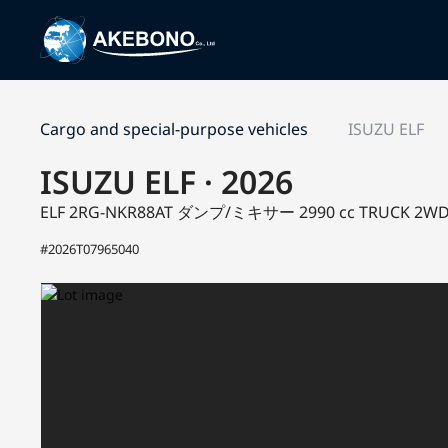
Cargo and special-purpose vehicles
ISUZU ELF
ISUZU ELF · 2026
ELF 2RG-NKR88AT
ダンプ/ミキサー
2990 cc TRUCK 2W
#2026T07965040