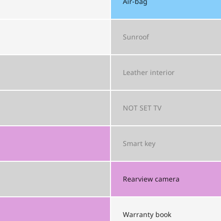
Air-bag
Sunroof
Leather interior
NOT SET
TV
Smart key
Rearview camera
Warranty book