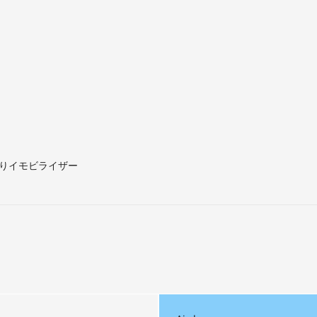
りイモビライザー