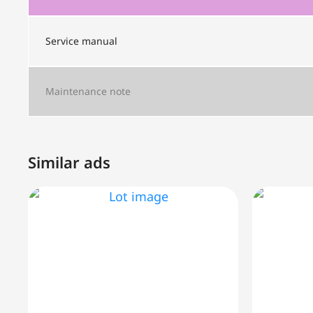
Service manual
Maintenance note
Similar ads