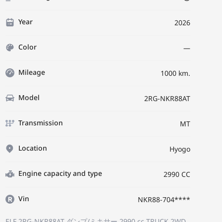
Year
2026
Color
—
Mileage
1000 km.
Model
2RG-NKR88AT
Transmission
MT
Location
Hyogo
Engine capacity and type
2990 CC
Vin
NKR88-704****
ELF 2RG-NKR88AT
ダンプ/ミキサー
2990 cc TRUCK 2WD