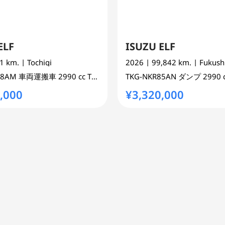
ELF
ISUZU ELF
21 km.
| Tochigi
2026
| 99,842 km.
| Fukus
88AM
車両運搬車
2990 cc
TRUCK 2WD
TKG-NKR85AN
ダンプ
2990 
,000
¥3,320,000