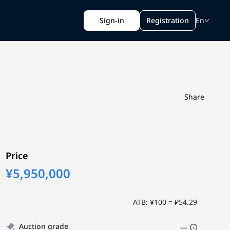
Sign-in
Registration
En
Share
Price
¥5,950,000
ATB: ¥100 = ₽54.29
Auction grade
—