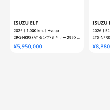
ISUZU ELF
ISUZU 
2026
| 1,000 km.
| Hyogo
2026
| 5
2RG-NKR88AT
ダンプ/ミキサー
2990 cc
TRUCK 2WD
2TG-NPR
¥5,950,000
¥8,880