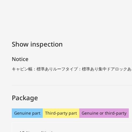
Show inspection
Notice
キャビン幅：標準ありルーフタイプ：標準あり集中ドアロックあ
Package
Genuine part
Third-party part
Genuine or third-party