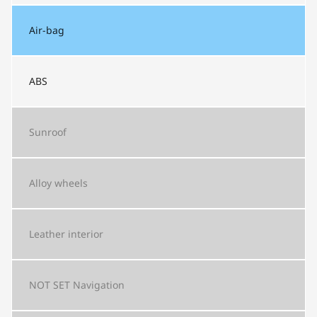
Air-bag
ABS
Sunroof
Alloy wheels
Leather interior
NOT SET
Navigation