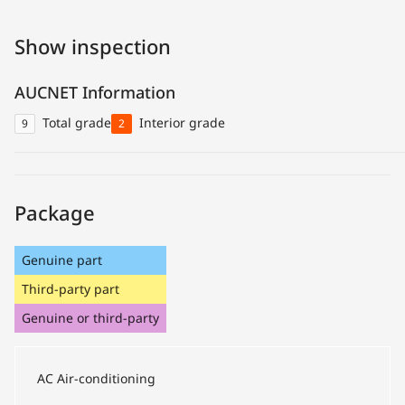
Show inspection
AUCNET Information
Total grade
Interior grade
9
2
Package
Genuine part
Third-party part
Genuine or third-party
AC
Air-conditioning