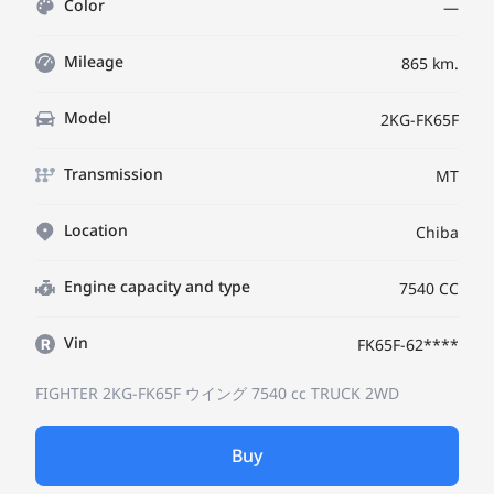
Color
—
Mileage
865 km.
Model
2KG-FK65F
Transmission
MT
Location
Chiba
Engine capacity and type
7540 CC
Vin
FK65F-62****
FIGHTER 2KG-FK65F
ウイング
7540 cc TRUCK 2WD
Buy