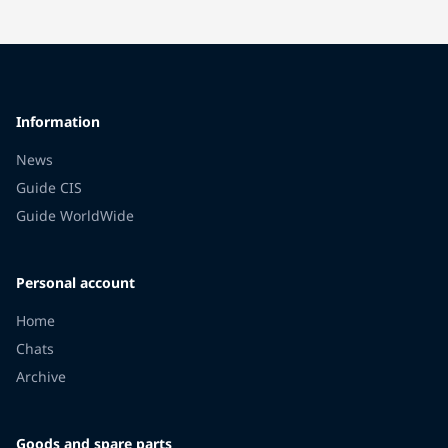
Information
News
Guide CIS
Guide WorldWide
Personal account
Home
Chats
Archive
Goods and spare parts