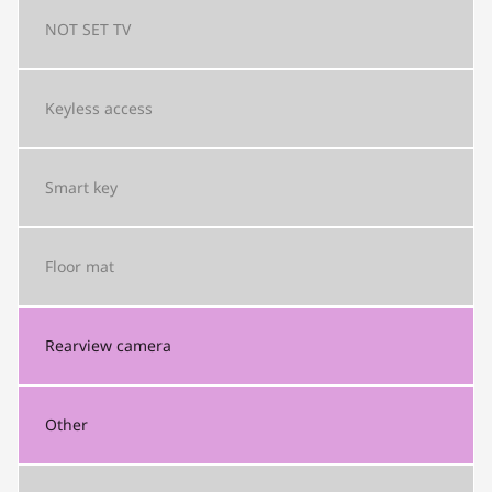
NOT SET
TV
Keyless access
Smart key
Floor mat
Rearview camera
Other