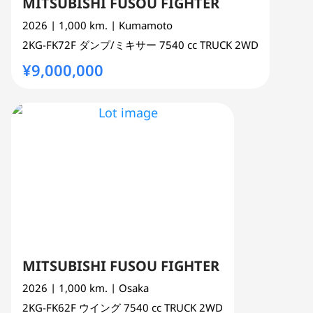
MITSUBISHI FUSOU FIGHTER
2026
| 1,000 km.
| Kumamoto
2KG-FK72F
ダンプ/ミキサー
7540 cc
TRUCK 2WD
¥9,000,000
MITSUBISHI FUSOU FIGHTER
2026
| 1,000 km.
| Osaka
2KG-FK62F
ウイング
7540 cc
TRUCK 2WD