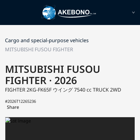
Cargo and special-purpose vehicles
MITSUBISHI FUSOU FIGHTER
MITSUBISHI FUSOU
FIGHTER · 2026
FIGHTER 2KG-FK65F
ウイング
7540 cc TRUCK 2WD
#2026T12265236
Share