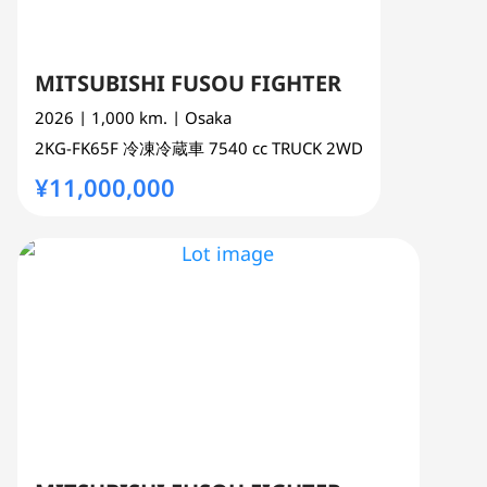
MITSUBISHI FUSOU FIGHTER
2026
| 1,000 km.
| Osaka
2KG-FK65F
冷凍冷蔵車
7540 cc
TRUCK 2WD
¥11,000,000