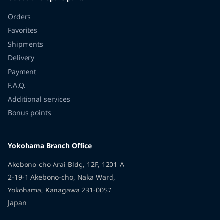
Orders
Favorites
Shipments
Delivery
Payment
F.A.Q.
Additional services
Bonus points
Yokohama Branch Office
Akebono-cho Arai Bldg, 12F, 1201-A
2-19-1 Akebono-cho, Naka Ward,
Yokohama, Kanagawa 231-0057
Japan