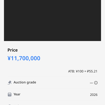
Price
¥11,700,000
ATB: ¥100 = ₽55.21
Auction grade
—
Year
2026