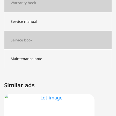
Warranty book
Service manual
Service book
Maintenance note
Similar ads