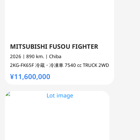
MITSUBISHI FUSOU FIGHTER
2026
| 890 km.
| Chiba
2KG-FK65F
冷蔵・冷凍車
7540 cc
TRUCK 2WD
¥11,600,000