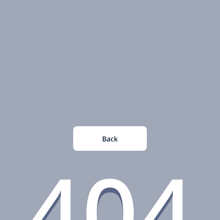
Back
404