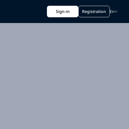
Sign-in
Registration
En