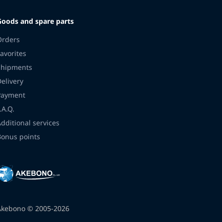
Goods and spare parts
Orders
avorites
Shipments
Delivery
Payment
.A.Q.
Additional services
Bonus points
Akebono © 2005-2026