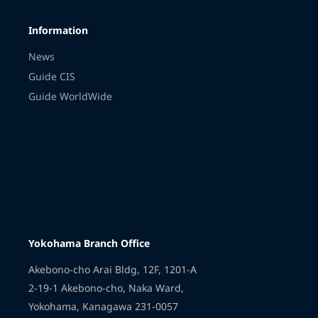
Information
News
Guide CIS
Guide WorldWide
Yokohama Branch Office
Akebono-cho Arai Bldg, 12F, 1201-A
2-19-1 Akebono-cho, Naka Ward,
Yokohama, Kanagawa 231-0057