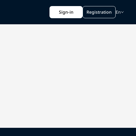
Sign-in
Registration
En