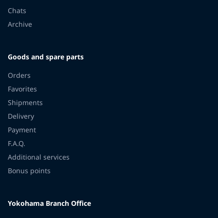
Chats
Archive
Goods and spare parts
Orders
Favorites
Shipments
Delivery
Payment
F.A.Q.
Additional services
Bonus points
Yokohama Branch Office