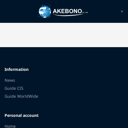
Information
News
Guide CIS
Guide WorldWide
Personal account
Home