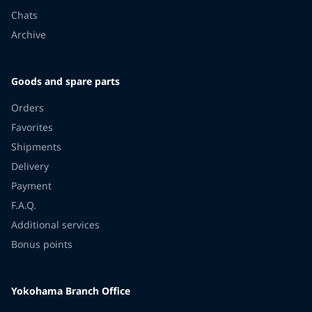
Chats
Archive
Goods and spare parts
Orders
Favorites
Shipments
Delivery
Payment
F.A.Q.
Additional services
Bonus points
Yokohama Branch Office