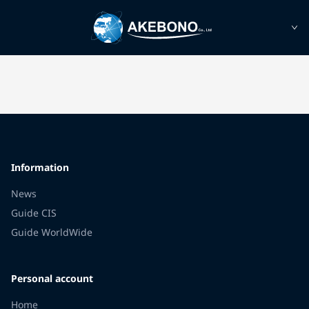
Information
News
Guide CIS
Guide WorldWide
Personal account
Home