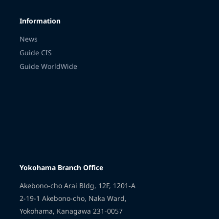
Information
News
Guide CIS
Guide WorldWide
Yokohama Branch Office
Akebono-cho Arai Bldg, 12F, 1201-A
2-19-1 Akebono-cho, Naka Ward,
Yokohama, Kanagawa 231-0057