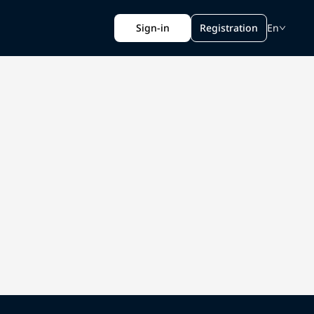
Sign-in
Registration
En