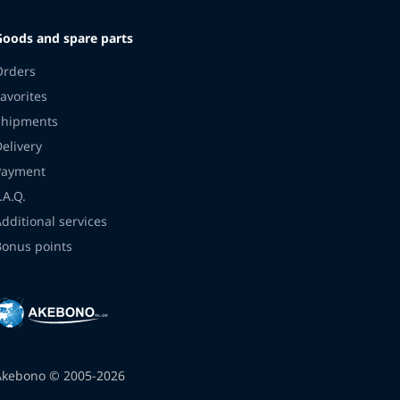
Goods and spare parts
Orders
avorites
Shipments
Delivery
Payment
.A.Q.
Additional services
Bonus points
Akebono © 2005-2026