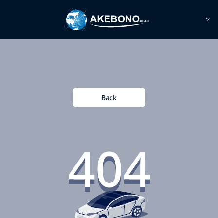
Back
404