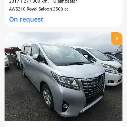
2017
| 271,000 km.
| Ulaanbaatar
AWS210
Royal Saloon
2500 cc
On request
R