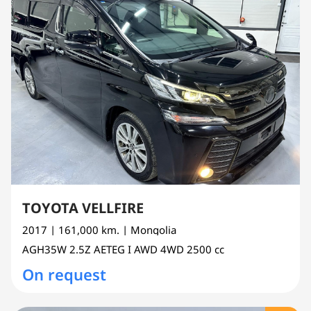
TOYOTA VELLFIRE
2017
| 161,000 km.
| Mongolia
AGH35W
2.5Z AETEG I AWD 4WD
2500 cc
On request