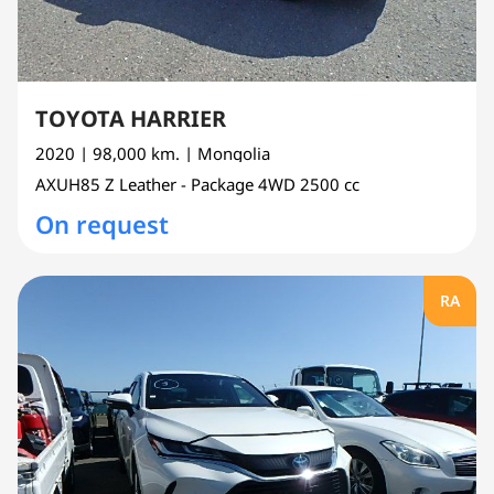
TOYOTA HARRIER
2020
| 98,000 km.
| Mongolia
AXUH85
Z Leather - Package 4WD
2500 cc
On request
RA