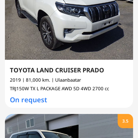
TOYOTA LAND CRUISER PRADO
2019
| 81,000 km.
| Ulaanbaatar
TRJ150W
TX L PACKAGE AWD 5D 4WD
2700 cc
On request
3.5