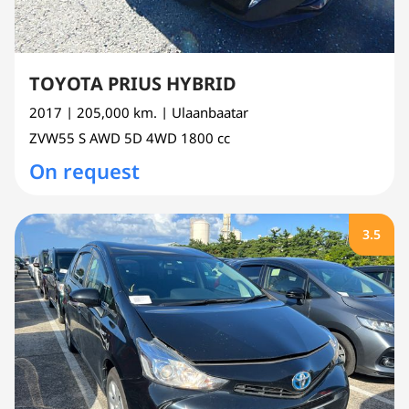
TOYOTA PRIUS HYBRID
2017
| 205,000 km.
| Ulaanbaatar
ZVW55
S AWD 5D 4WD
1800 cc
On request
3.5