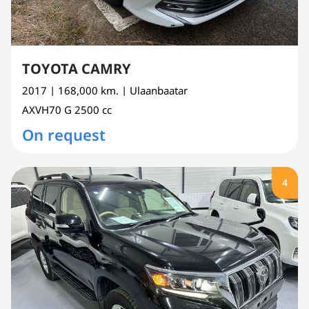
TOYOTA CAMRY
2017
| 168,000 km.
| Ulaanbaatar
AXVH70
G
2500 cc
On request
4