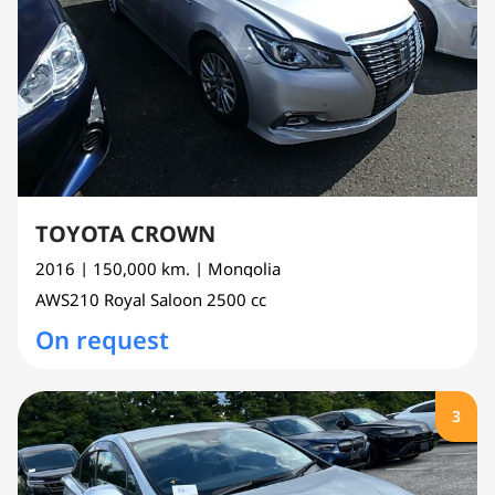
TOYOTA CROWN
2016
| 150,000 km.
| Mongolia
AWS210
Royal Saloon
2500 cc
On request
3