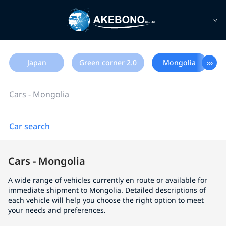
Japan
Green corner 2.0
Mongolia
›››
Cars - Mongolia
Car search
Cars - Mongolia
A wide range of vehicles currently en route or available for
immediate shipment to Mongolia. Detailed descriptions of
each vehicle will help you choose the right option to meet
your needs and preferences.