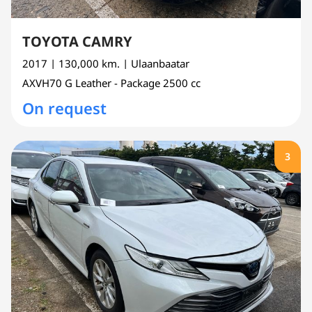
TOYOTA CAMRY
2017
| 130,000 km.
| Ulaanbaatar
AXVH70
G Leather - Package
2500 cc
On request
3