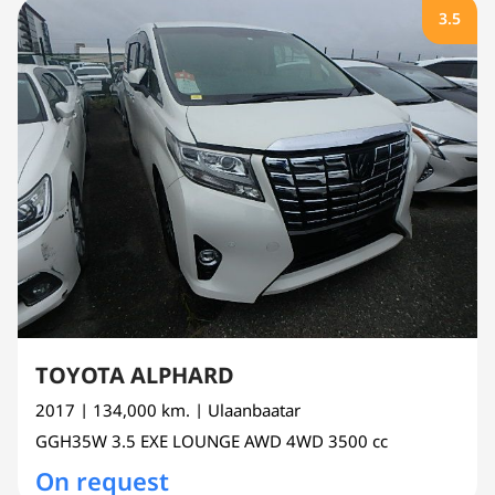
3.5
TOYOTA ALPHARD
2017
| 134,000 km.
| Ulaanbaatar
GGH35W
3.5 EXE LOUNGE AWD 4WD
3500 cc
On request