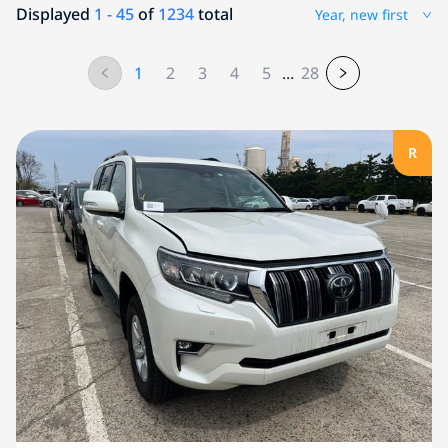
Displayed
1 - 45
of
1234
total
Year, new first
1
2
3
4
5
...
28
R