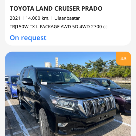
TOYOTA LAND CRUISER PRADO
2021
| 14,000 km.
| Ulaanbaatar
TRJ150W
TX L PACKAGE AWD 5D 4WD
2700 cc
On request
4.5