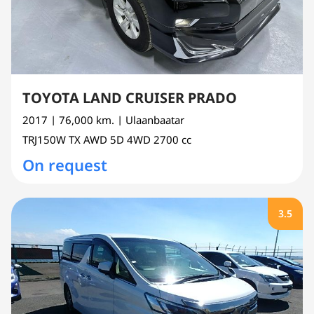
TOYOTA LAND CRUISER PRADO
2017
| 76,000 km.
| Ulaanbaatar
TRJ150W
TX AWD 5D 4WD
2700 cc
On request
3.5