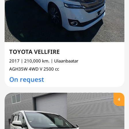
TOYOTA VELLFIRE
2017
| 210,000 km.
| Ulaanbaatar
AGH35W
4WD V
2500 cc
On request
4