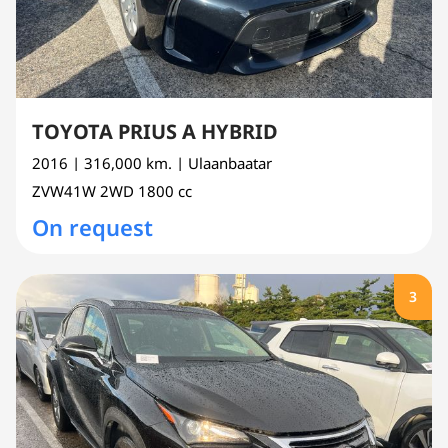
TOYOTA PRIUS A HYBRID
2016
| 316,000 km.
| Ulaanbaatar
ZVW41W
2WD
1800 cc
On request
3