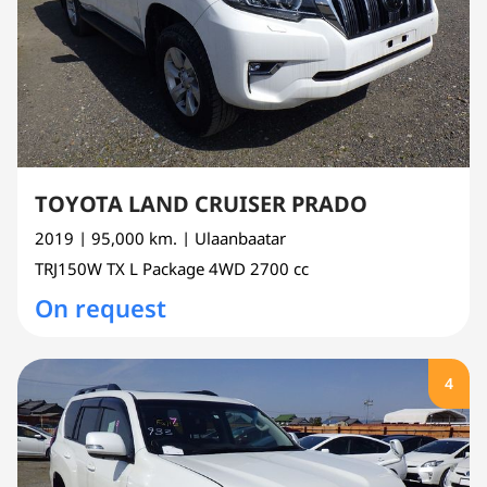
TOYOTA LAND CRUISER PRADO
2019
| 95,000 km.
| Ulaanbaatar
TRJ150W
TX L Package 4WD
2700 cc
On request
4