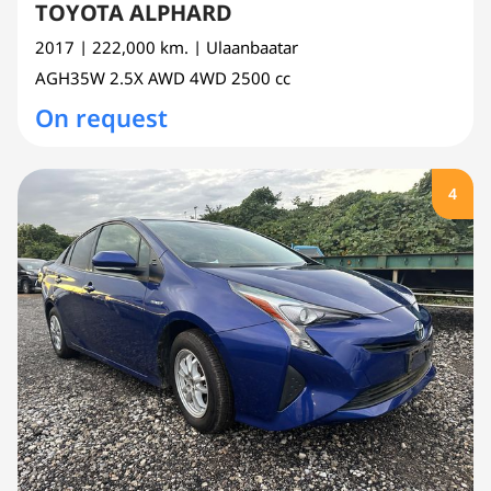
TOYOTA ALPHARD
2017
| 222,000 km.
| Ulaanbaatar
AGH35W
2.5X AWD 4WD
2500 cc
On request
4