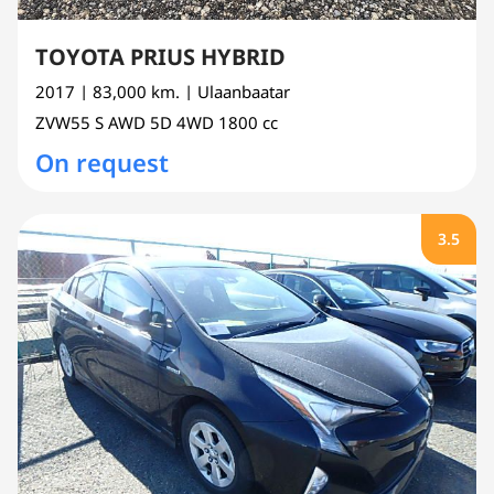
TOYOTA PRIUS HYBRID
2017
| 83,000 km.
| Ulaanbaatar
ZVW55
S AWD 5D 4WD
1800 cc
On request
3.5