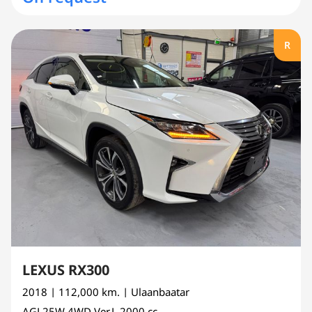
R
LEXUS RX300
2018
| 112,000 km.
| Ulaanbaatar
AGL25W
4WD Ver.L
2000 cc