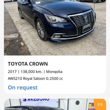
TOYOTA CROWN
2017
| 138,000 km.
| Mongolia
AWS210
Royal Saloon G
2500 cc
On request
3.5