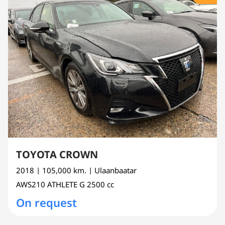
TOYOTA CROWN
2018
| 105,000 km.
| Ulaanbaatar
AWS210
ATHLETE G
2500 cc
On request