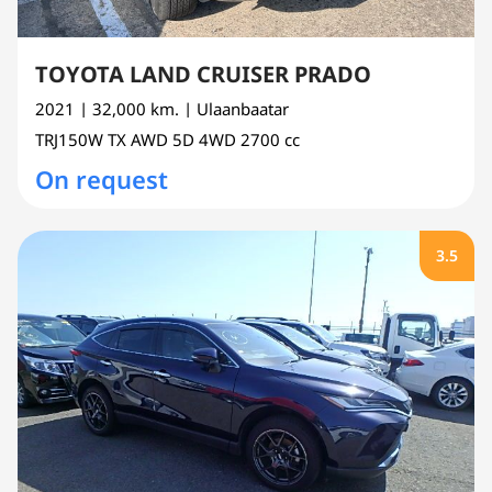
TOYOTA LAND CRUISER PRADO
2021
| 32,000 km.
| Ulaanbaatar
TRJ150W
TX AWD 5D 4WD
2700 cc
On request
3.5