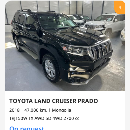
4
TOYOTA LAND CRUISER PRADO
2018
| 47,000 km.
| Mongolia
TRJ150W
TX AWD 5D 4WD
2700 cc
On request