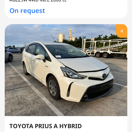
On request
4
TOYOTA PRIUS A HYBRID