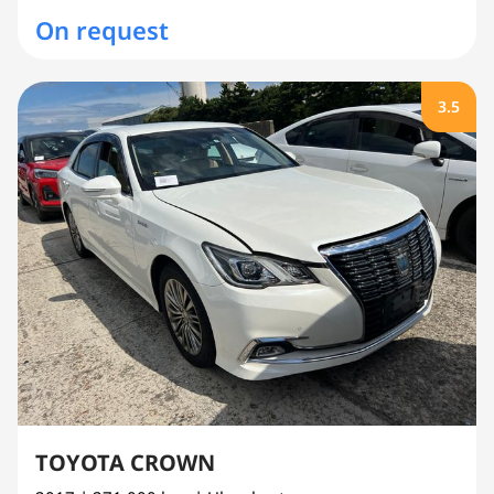
On request
3.5
TOYOTA CROWN