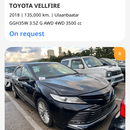
TOYOTA VELLFIRE
2018
| 135,000 km.
| Ulaanbaatar
GGH35W
3.5Z G AWD 4WD
3500 cc
On request
R