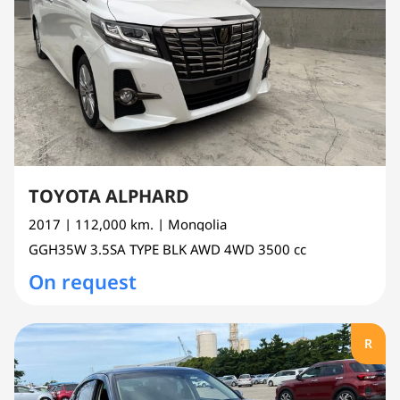
TOYOTA ALPHARD
2017
| 112,000 km.
| Mongolia
GGH35W
3.5SA TYPE BLK AWD 4WD
3500 cc
On request
R