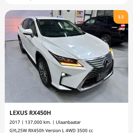
3.5
LEXUS RX450H
2017
| 137,000 km.
| Ulaanbaatar
GYL25W
RX450h Version L 4WD
3500 cc