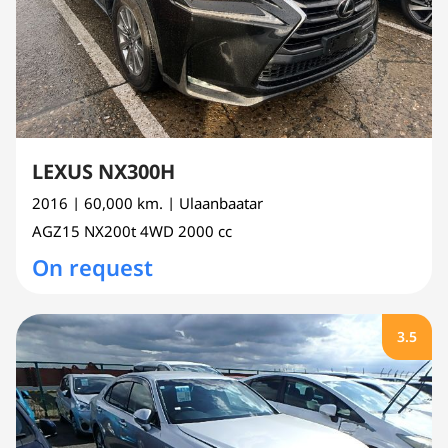
LEXUS NX300H
2016
| 60,000 km.
| Ulaanbaatar
AGZ15
NX200t 4WD
2000 cc
On request
3.5