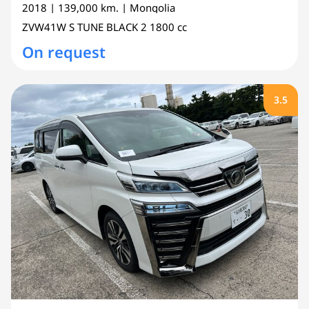
2018
| 139,000 km.
| Mongolia
ZVW41W
S TUNE BLACK 2
1800 cc
On request
3.5