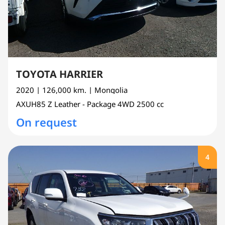
TOYOTA HARRIER
2020
| 126,000 km.
| Mongolia
AXUH85
Z Leather - Package 4WD
2500 cc
On request
4