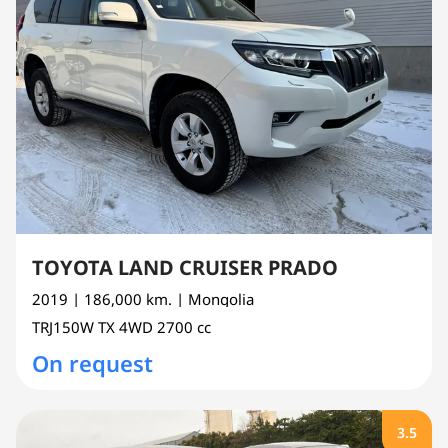
TOYOTA LAND CRUISER PRADO
2019
| 186,000 km.
| Mongolia
TRJ150W
TX 4WD
2700 cc
On request
3.5