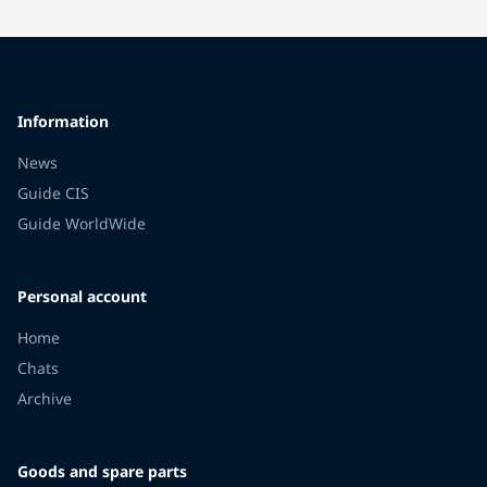
Information
News
Guide CIS
Guide WorldWide
Personal account
Home
Chats
Archive
Goods and spare parts