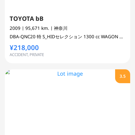
TOYOTA bB
2009
| 95,671 km.
| 神奈川
DBA-QNC20
特 S_HIDセレクション
1300 cc
WAGON 2WD
¥218,000
ACCIDENT, PRIVATE
3.5