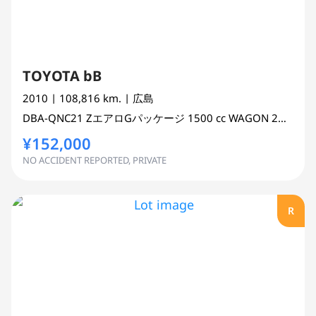
TOYOTA bB
2010
| 108,816 km.
| 広島
DBA-QNC21
ZエアロGパッケージ
1500 cc
WAGON 2WD
¥152,000
NO ACCIDENT REPORTED, PRIVATE
R