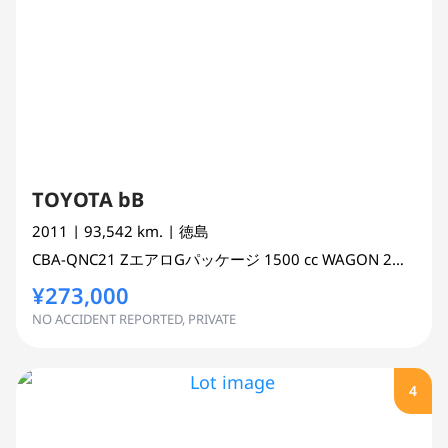
TOYOTA bB
2011
| 93,542 km.
| 徳島
CBA-QNC21
ZエアロGパッケージ
1500 cc
WAGON 2WD
¥273,000
NO ACCIDENT REPORTED, PRIVATE
4