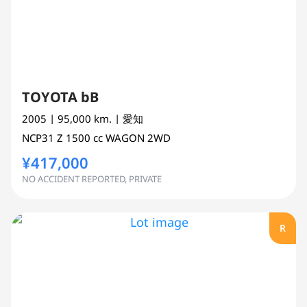
TOYOTA bB
2005
| 95,000 km.
| 愛知
NCP31
Z
1500 cc
WAGON 2WD
¥417,000
NO ACCIDENT REPORTED, PRIVATE
R