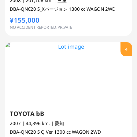
2008
| 201,706 km.
| 三重
DBA-QNC20
S_Xバージョン
1300 cc
WAGON 2WD
¥155,000
NO ACCIDENT REPORTED, PRIVATE
4
TOYOTA bB
2007
| 44,396 km.
| 愛知
DBA-QNC20
S Q Ver
1300 cc
WAGON 2WD