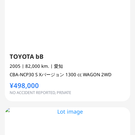
TOYOTA bB
2005
| 82,000 km.
| 愛知
CBA-NCP30
S Xバージョン
1300 cc
WAGON 2WD
¥498,000
NO ACCIDENT REPORTED, PRIVATE