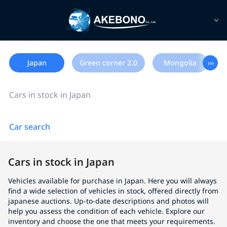
Japan
Green corner 2.0
Mongolia
›››
Cars in stock in Japan
Car search
Cars in stock in Japan
Vehicles available for purchase in Japan. Here you will always
find a wide selection of vehicles in stock, offered directly from
japanese auctions. Up-to-date descriptions and photos will
help you assess the condition of each vehicle. Explore our
inventory and choose the one that meets your requirements.