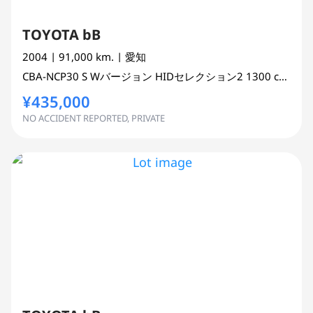
TOYOTA bB
2004
| 91,000 km.
| 愛知
CBA-NCP30
S Wバージョン HIDセレクション2
1300 cc
WAG
¥435,000
NO ACCIDENT REPORTED, PRIVATE