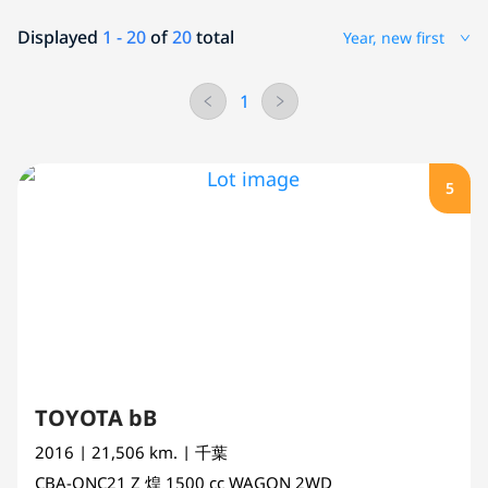
Displayed
1 - 20
of
20
total
Year, new first
1
5
TOYOTA bB
2016
| 21,506 km.
| 千葉
CBA-QNC21
Z 煌
1500 cc
WAGON 2WD