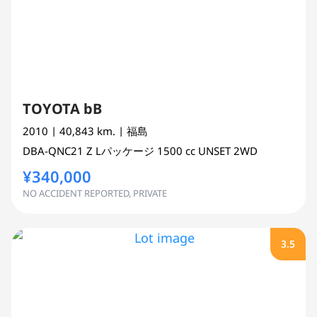
TOYOTA bB
2010
| 40,843 km.
| 福島
DBA-QNC21
Z Lパッケージ
1500 cc
UNSET 2WD
¥340,000
NO ACCIDENT REPORTED, PRIVATE
3.5