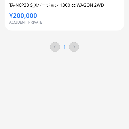
TA-NCP30
S_Xバージョン
1300 cc
WAGON 2WD
¥200,000
ACCIDENT, PRIVATE
1