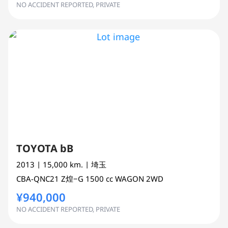
NO ACCIDENT REPORTED, PRIVATE
TOYOTA bB
2013
| 15,000 km.
| 埼玉
CBA-QNC21
Z煌−G
1500 cc
WAGON 2WD
¥940,000
NO ACCIDENT REPORTED, PRIVATE