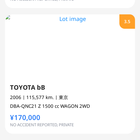
3.5
TOYOTA bB
2006
| 115,577 km.
| 東京
DBA-QNC21
Z
1500 cc
WAGON 2WD
¥170,000
NO ACCIDENT REPORTED, PRIVATE