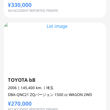
¥330,000
NO ACCIDENT REPORTED, PRIVATE
TOYOTA bB
2006
| 145,400 km.
| 埼玉
DBA-QNC21
ZQバージョン
1500 cc
WAGON 2WD
¥270,000
NO ACCIDENT REPORTED, PRIVATE