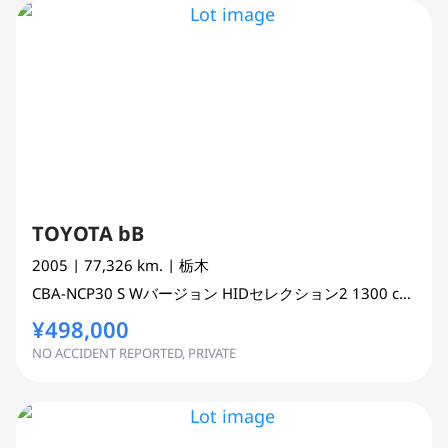
TOYOTA bB
2005
| 77,326 km.
| 栃木
CBA-NCP30
S Wバージョン HIDセレクション2
1300 cc
WAG
¥498,000
NO ACCIDENT REPORTED, PRIVATE