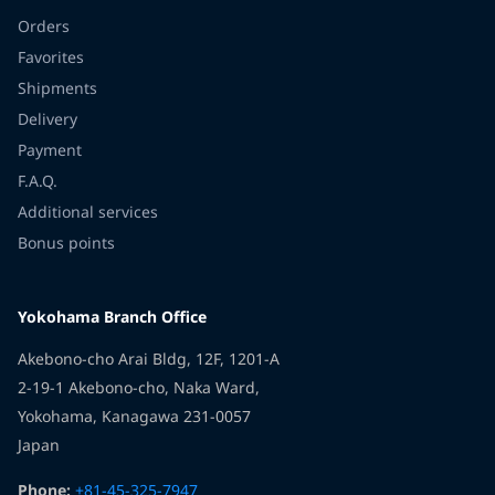
Orders
Favorites
Shipments
Delivery
Payment
F.A.Q.
Additional services
Bonus points
Yokohama Branch Office
Akebono-cho Arai Bldg, 12F, 1201-A
2-19-1 Akebono-cho, Naka Ward,
Yokohama, Kanagawa 231-0057
Japan
Phone:
+81-45-325-7947