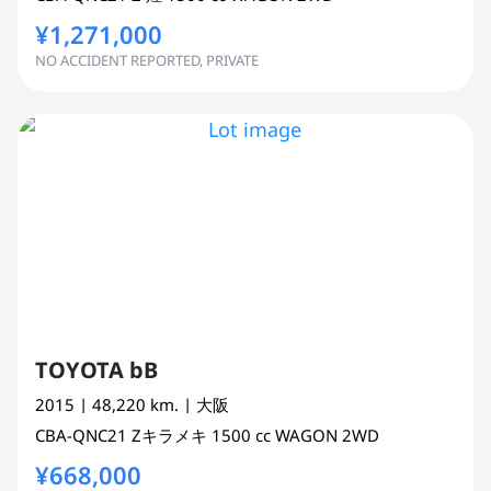
¥1,271,000
NO ACCIDENT REPORTED, PRIVATE
TOYOTA bB
2015
| 48,220 km.
| 大阪
CBA-QNC21
Zキラメキ
1500 cc
WAGON 2WD
¥668,000