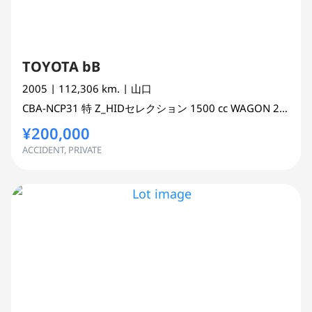
TOYOTA bB
2005
| 112,306 km.
| 山口
CBA-NCP31
特 Z_HIDセレクション
1500 cc
WAGON 2WD
¥200,000
ACCIDENT, PRIVATE