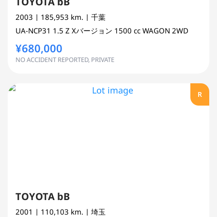
TOYOTA bB
2003
| 185,953 km.
| 千葉
UA-NCP31
1.5 Z Xバージョン
1500 cc
WAGON 2WD
¥680,000
NO ACCIDENT REPORTED, PRIVATE
R
TOYOTA bB
2001
| 110,103 km.
| 埼玉