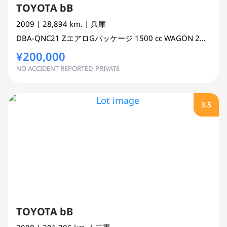
TOYOTA bB
2009
| 28,894 km.
| 兵庫
DBA-QNC21
ZエアロGパッケージ
1500 cc
WAGON 2WD
¥200,000
NO ACCIDENT REPORTED, PRIVATE
3.5
TOYOTA bB