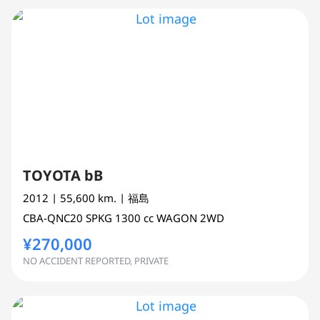
TOYOTA bB
2012
| 55,600 km.
| 福島
CBA-QNC20
SPKG
1300 cc
WAGON 2WD
¥270,000
NO ACCIDENT REPORTED, PRIVATE