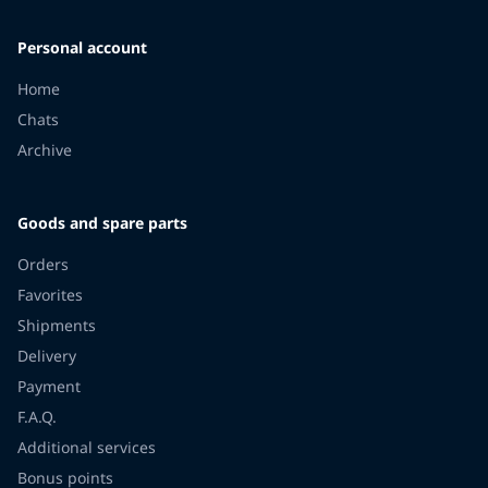
Personal account
Home
Chats
Archive
Goods and spare parts
Orders
Favorites
Shipments
Delivery
Payment
F.A.Q.
Additional services
Bonus points