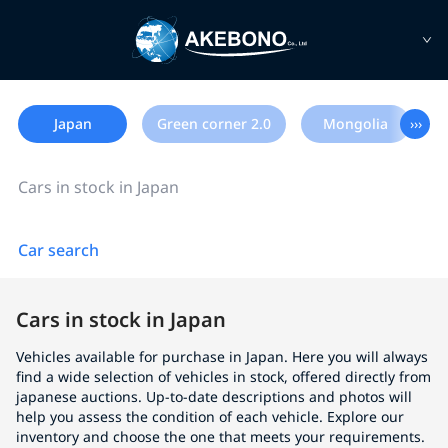
Japan
Green corner 2.0
Mongolia
›››
Cars in stock in Japan
Car search
Cars in stock in Japan
Vehicles available for purchase in Japan. Here you will always
find a wide selection of vehicles in stock, offered directly from
japanese auctions. Up-to-date descriptions and photos will
help you assess the condition of each vehicle. Explore our
inventory and choose the one that meets your requirements.