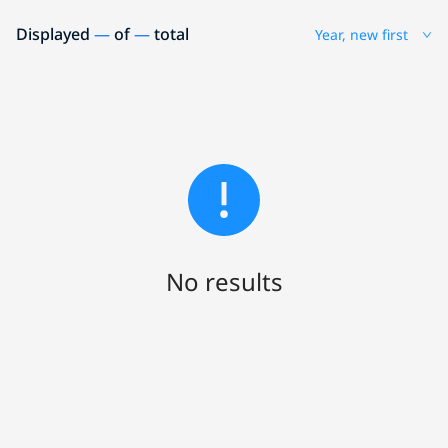
Displayed
—
of
—
total
Year, new first
No results