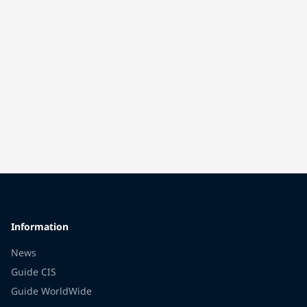
Information
News
Guide CIS
Guide WorldWide