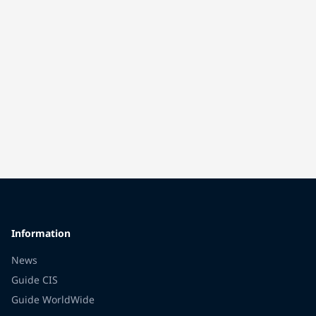
Information
News
Guide CIS
Guide WorldWide