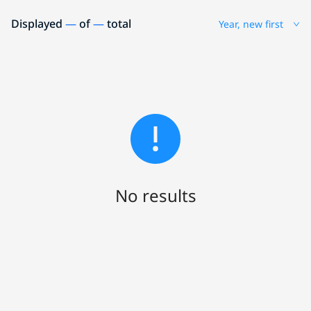
Displayed
—
of
—
total
Year, new first
No results