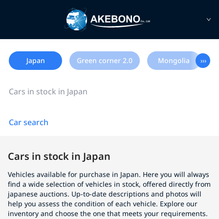
Japan
Green corner 2.0
Mongolia
›››
Cars in stock in Japan
Car search
Cars in stock in Japan
Vehicles available for purchase in Japan. Here you will always
find a wide selection of vehicles in stock, offered directly from
japanese auctions. Up-to-date descriptions and photos will
help you assess the condition of each vehicle. Explore our
inventory and choose the one that meets your requirements.