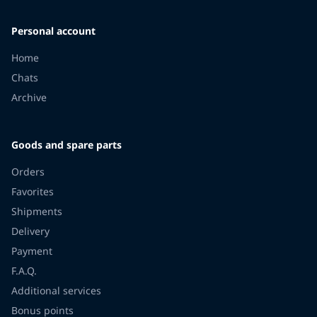
Personal account
Home
Chats
Archive
Goods and spare parts
Orders
Favorites
Shipments
Delivery
Payment
F.A.Q.
Additional services
Bonus points