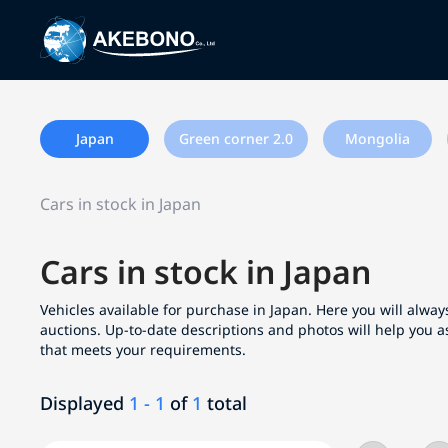
Japan
Green corner 2.0
Mongolia
Cars in stock in Japan
Cars in stock in Japan
Vehicles available for purchase in Japan. Here you will always
auctions. Up-to-date descriptions and photos will help you a
that meets your requirements.
Displayed
1 - 1
of
1
total