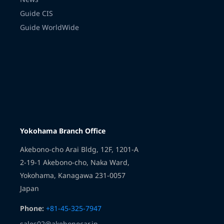
Guide CIS
Guide WorldWide
Transmission
Yokohama Branch Office
Akebono-cho Arai Bldg, 12F, 1201-A
2-19-1 Akebono-cho, Naka Ward,
Yokohama, Kanagawa 231-0057
Japan
Phone:
+81-45-325-7947
sales02@akebonocar.jp