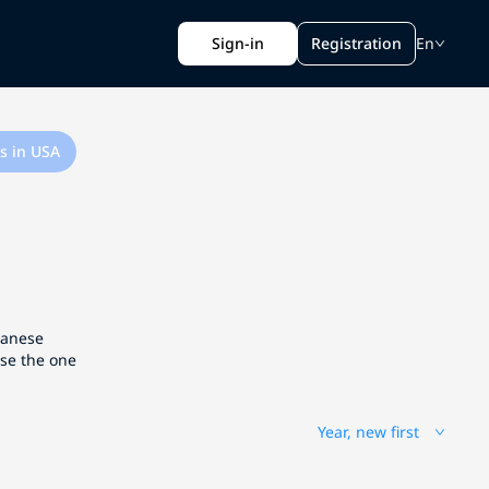
Sign-in
Registration
En
s in USA
apanese
ose the one
Year, new first