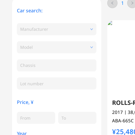
1
Car search:
Manufacturer
Model
Chassis
ROLLS
Price, ¥
2017
| 38
ABA-665C
¥25,48
Year