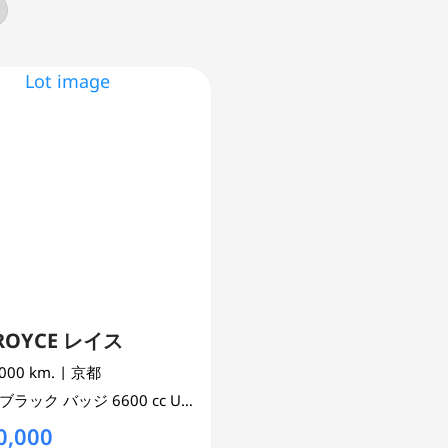
-ROYCE レイス
,000 km.
| 京都
ブラック バッジ
6600 cc
UNSET 2WD
0,000