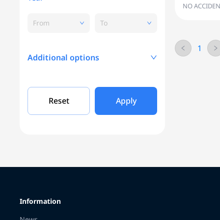
NO ACCIDEN
From
To
1
Additional options
Mileage, KM
Reset
Apply
Engine capacity
Grade
Information
Color
News