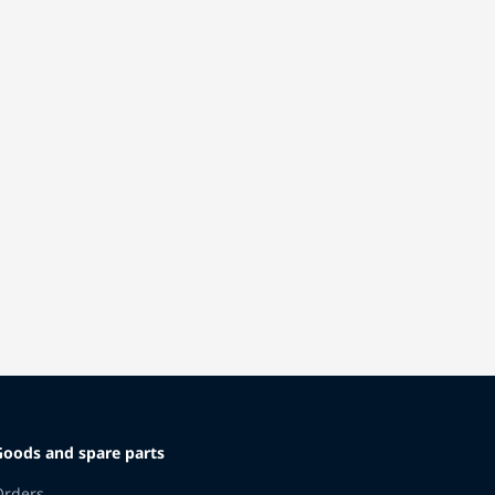
Goods and spare parts
Orders