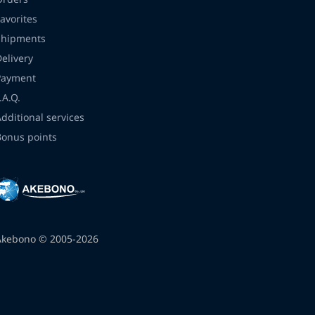
avorites
Shipments
Delivery
Payment
.A.Q.
Additional services
Bonus points
Akebono © 2005-2026