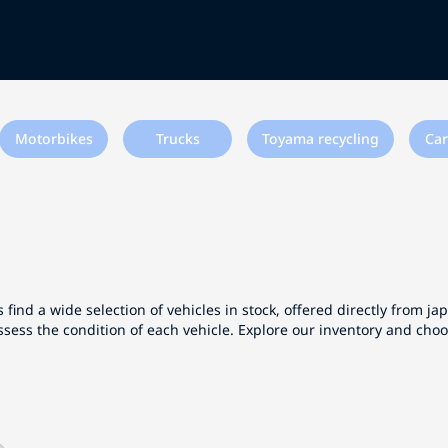
Motorbikes
Trucks
Toyama recycling
Car
 find a wide selection of vehicles in stock, offered directly from j
ssess the condition of each vehicle. Explore our inventory and cho