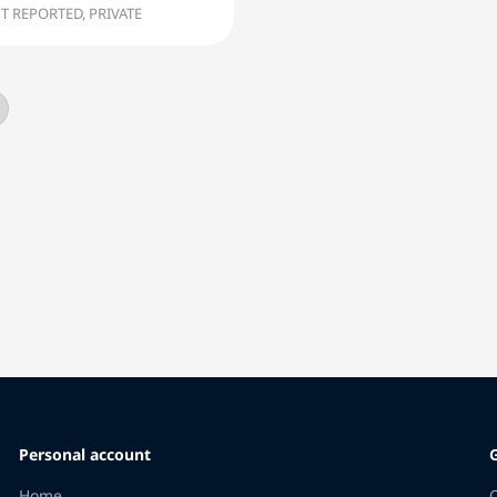
T REPORTED, PRIVATE
Personal account
Home