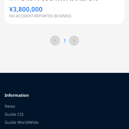
¥3,800,000
NO ACCIDENT REPORTED, BUSINESS
1
Information
News
Guide CIS
Guide WorldWide