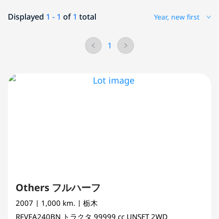
Displayed
1 - 1
of
1
total
Year, new first
1
Others フルハーフ
2007
| 1,000 km.
| 栃木
RFVFA240BN
トラクタ
99999 cc
UNSET 2WD