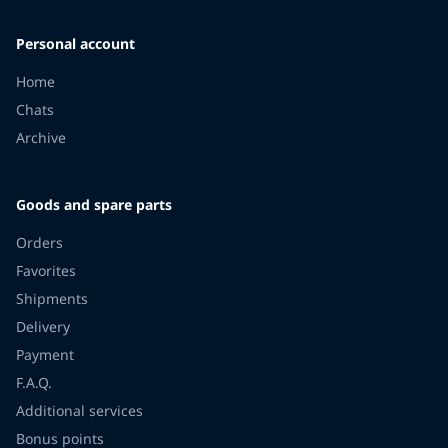
Personal account
Home
Chats
Archive
Goods and spare parts
Orders
Favorites
Shipments
Delivery
Payment
F.A.Q.
Additional services
Bonus points