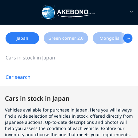
Japan
Green corner 2.0
Mongolia
›››
Cars in stock in Japan
Car search
Cars in stock in Japan
Vehicles available for purchase in Japan. Here you will always
find a wide selection of vehicles in stock, offered directly from
japanese auctions. Up-to-date descriptions and photos will
help you assess the condition of each vehicle. Explore our
inventory and choose the one that meets your requirements.