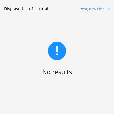
Displayed
—
of
—
total
Year, new first
No results