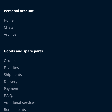
Personal account
Home
Chats
Archive
Goods and spare parts
Orders
Favorites
Shipments
Delivery
Payment
F.A.Q.
Additional services
Bonus points