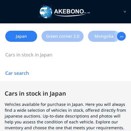
Japan
Green corner 2.0
Mongolia
›››
Cars in stock in Japan
Car search
Cars in stock in Japan
Vehicles available for purchase in Japan. Here you will always
find a wide selection of vehicles in stock, offered directly from
japanese auctions. Up-to-date descriptions and photos will
help you assess the condition of each vehicle. Explore our
inventory and choose the one that meets your requirements.