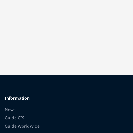
Information
News
Guide CIS
Guide WorldWide