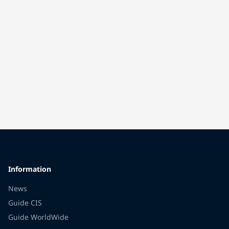
Information
News
Guide CIS
Guide WorldWide