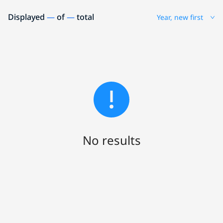
Displayed
—
of
—
total
Year, new first
No results