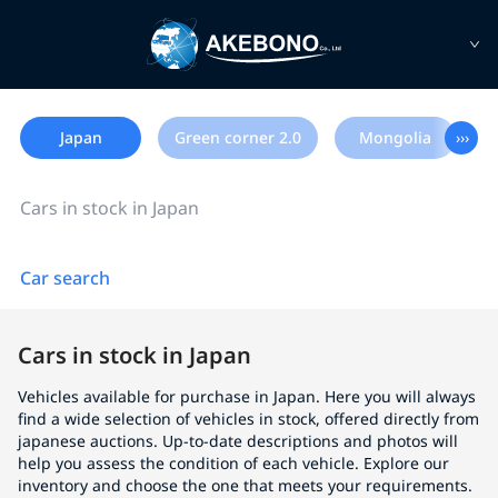
Japan
Green corner 2.0
Mongolia
›››
Cars in stock in Japan
Car search
Cars in stock in Japan
Vehicles available for purchase in Japan. Here you will always
find a wide selection of vehicles in stock, offered directly from
japanese auctions. Up-to-date descriptions and photos will
help you assess the condition of each vehicle. Explore our
inventory and choose the one that meets your requirements.