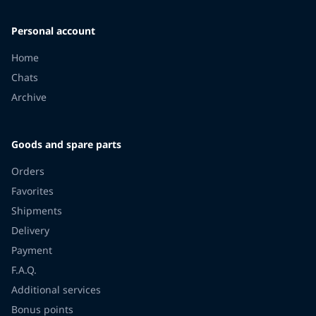
Personal account
Home
Chats
Archive
Goods and spare parts
Orders
Favorites
Shipments
Delivery
Payment
F.A.Q.
Additional services
Bonus points