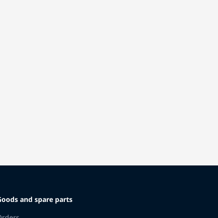
Goods and spare parts
Orders