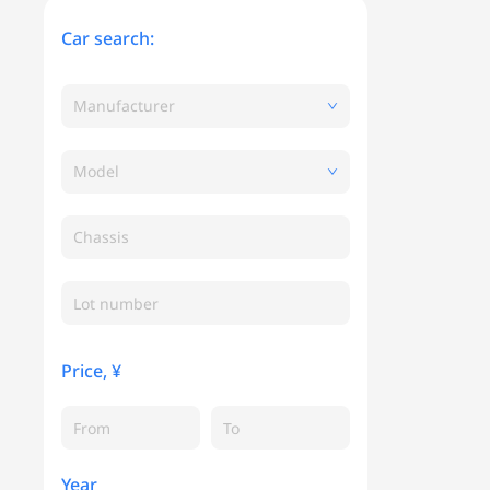
Car search:
Manufacturer
Model
Chassis
Price, ¥
Year