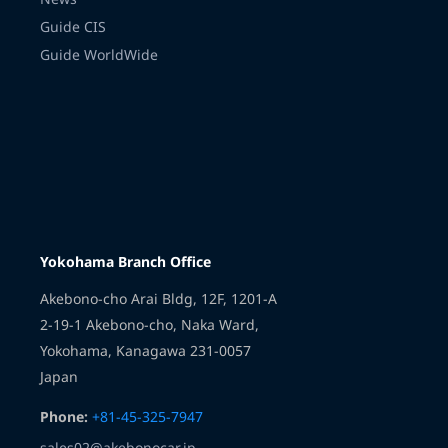
Guide CIS
Guide WorldWide
Transmission
Yokohama Branch Office
Akebono-cho Arai Bldg, 12F, 1201-A
2-19-1 Akebono-cho, Naka Ward,
Yokohama, Kanagawa 231-0057
Japan
Phone:
+81-45-325-7947
sales02@akebonocar.jp