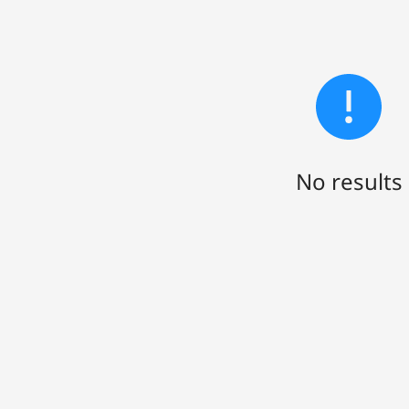
No results