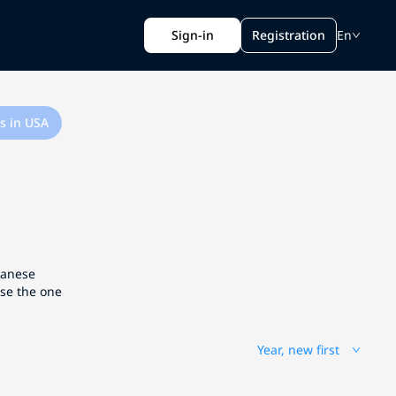
Sign-in
Registration
En
s in USA
apanese
ose the one
Year, new first