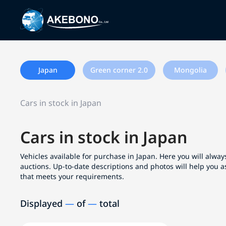
Japan
Green corner 2.0
Mongolia
Cars in stock in Japan
Cars in stock in Japan
Vehicles available for purchase in Japan. Here you will always
auctions. Up-to-date descriptions and photos will help you a
that meets your requirements.
Displayed
—
of
—
total