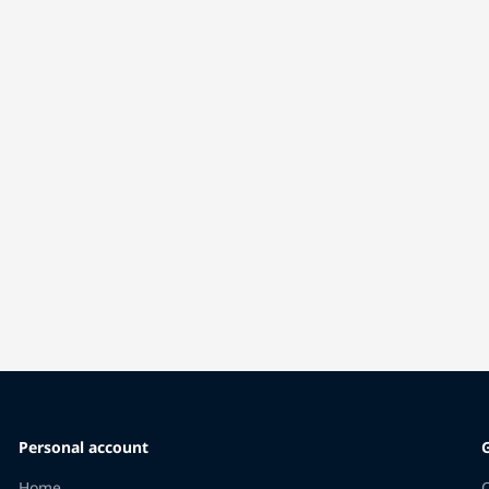
Personal account
Home