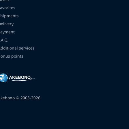
avorites
Shipments
Delivery
Payment
.A.Q.
Additional services
Bonus points
Akebono © 2005-2026