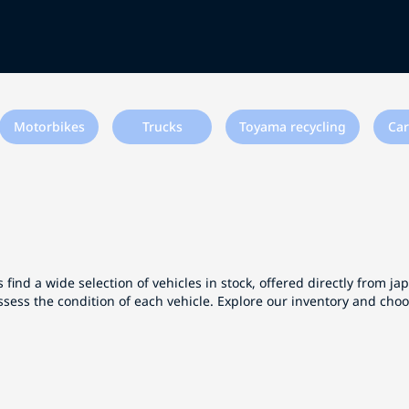
Motorbikes
Trucks
Toyama recycling
Car
 find a wide selection of vehicles in stock, offered directly from j
ssess the condition of each vehicle. Explore our inventory and cho