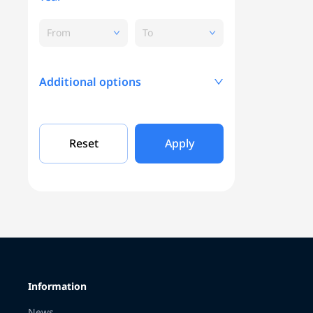
From
To
Additional options
Mileage, KM
Reset
Apply
Engine capacity
Grade
Information
Color
News