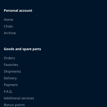
Personal account
Home
Chats
Archive
Goods and spare parts
Orders
Favorites
Shipments
Delivery
Payment
F.A.Q.
Additional services
Bonus points