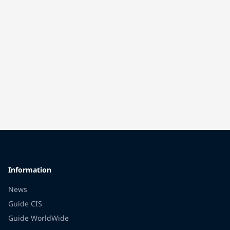
Information
News
Guide CIS
Guide WorldWide