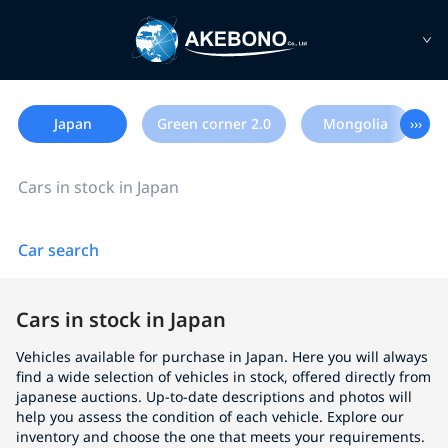
Japan
Green corner 2.0
Mongolia
›››
Cars in stock in Japan
Car search
Cars in stock in Japan
Vehicles available for purchase in Japan. Here you will always
find a wide selection of vehicles in stock, offered directly from
japanese auctions. Up-to-date descriptions and photos will
help you assess the condition of each vehicle. Explore our
inventory and choose the one that meets your requirements.