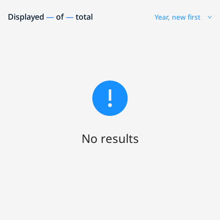
Displayed
—
of
—
total
Year, new first
No results