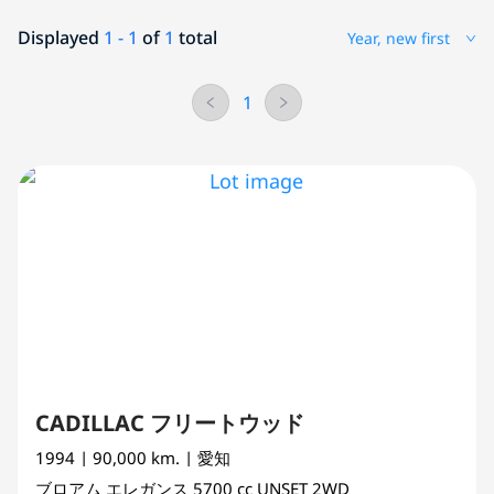
Displayed
1 - 1
of
1
total
Year, new first
1
CADILLAC フリートウッド
1994
| 90,000 km.
| 愛知
ブロアム エレガンス
5700 cc
UNSET 2WD