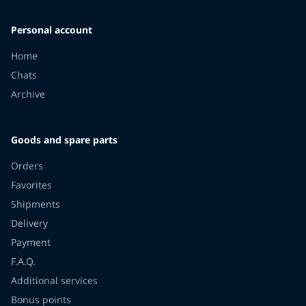
Personal account
Home
Chats
Archive
Goods and spare parts
Orders
Favorites
Shipments
Delivery
Payment
F.A.Q.
Additional services
Bonus points