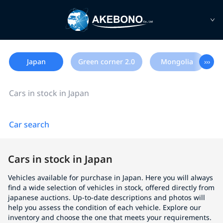
Japan
Green corner 2.0
Mongolia
›››
Cars in stock in Japan
Car search
Cars in stock in Japan
Vehicles available for purchase in Japan. Here you will always
find a wide selection of vehicles in stock, offered directly from
japanese auctions. Up-to-date descriptions and photos will
help you assess the condition of each vehicle. Explore our
inventory and choose the one that meets your requirements.