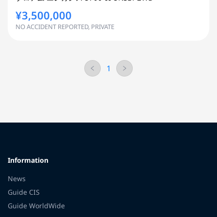
¥3,500,000
NO ACCIDENT REPORTED, PRIVATE
1
Information
News
Guide CIS
Guide WorldWide