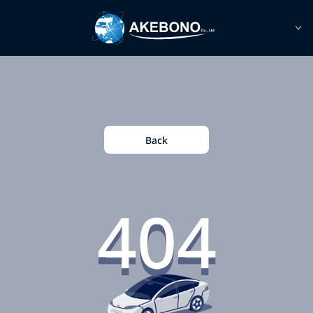
Back
404