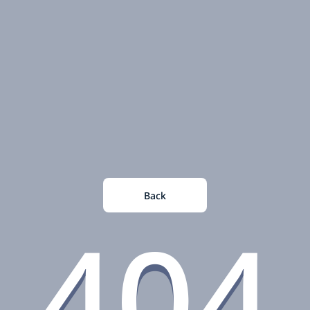
Back
404