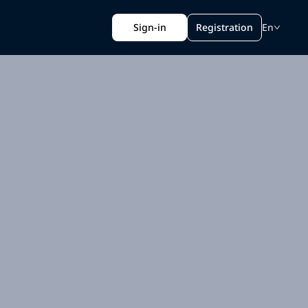
Sign-in
Registration
En