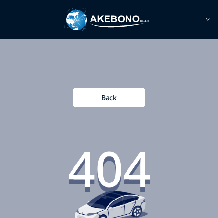
Back
404