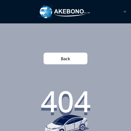
Back
404