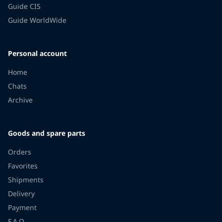
Guide CIS
Guide WorldWide
Personal account
Home
Chats
Archive
Goods and spare parts
Orders
Favorites
Shipments
Delivery
Payment
F.A.Q.