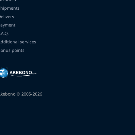
Shipments
Delivery
Payment
.A.Q.
Additional services
Bonus points
Akebono © 2005-2026