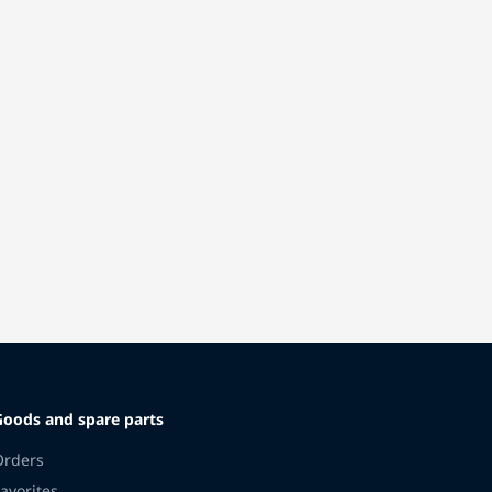
Goods and spare parts
Orders
avorites