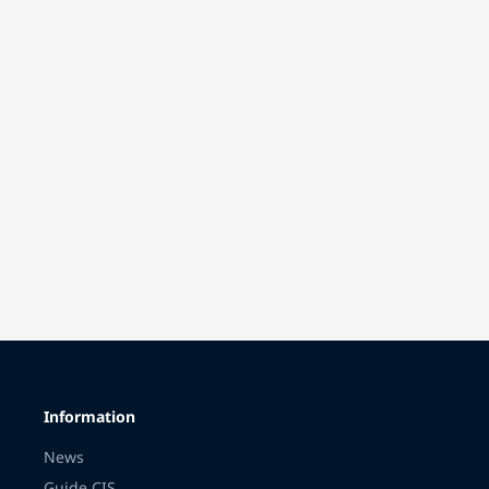
Information
News
Guide CIS