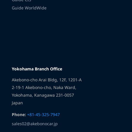
Guide WorldWide
Yokohama Branch Office
Akebono-cho Arai Bldg, 12F, 1201-A
2-19-1 Akebono-cho, Naka Ward,
Yokohama, Kanagawa 231-0057
Japan
Phone:
+81-45-325-7947
sales02@akebonocar.jp