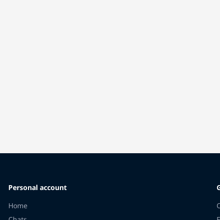
Personal account
Home
Chats
F