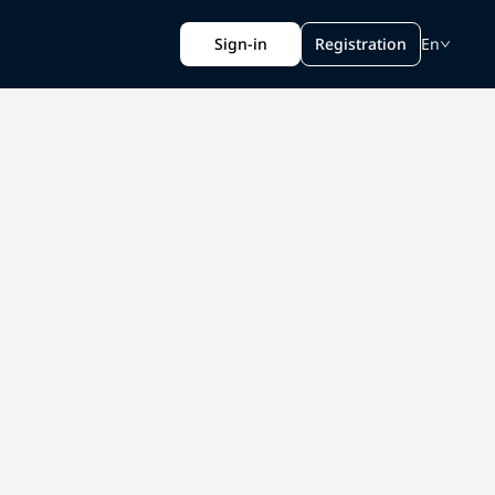
Sign-in
Registration
En