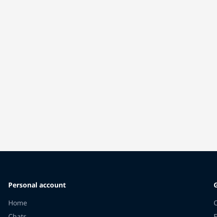
Personal account
Home
Chats
F