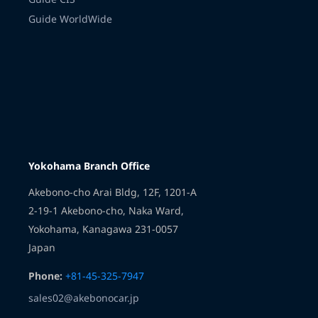
Guide WorldWide
Yokohama Branch Office
Akebono-cho Arai Bldg, 12F, 1201-A
2-19-1 Akebono-cho, Naka Ward,
Yokohama, Kanagawa 231-0057
Japan
Phone:
+81-45-325-7947
sales02@akebonocar.jp