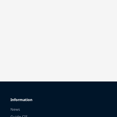
Information
News
Guide CIS