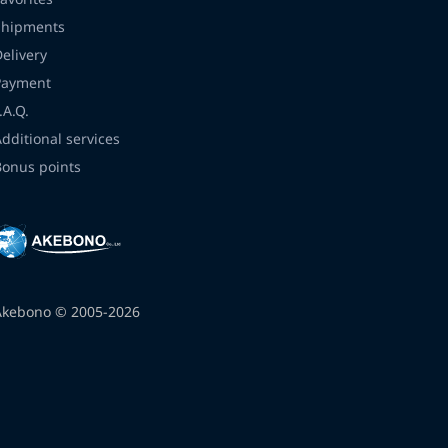
Shipments
Delivery
Payment
.A.Q.
Additional services
Bonus points
Akebono © 2005-2026