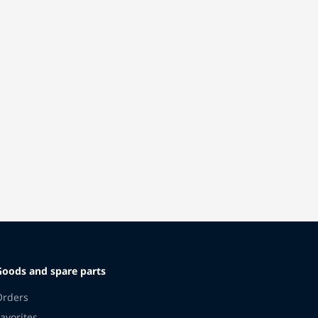
Goods and spare parts
Orders
avorites