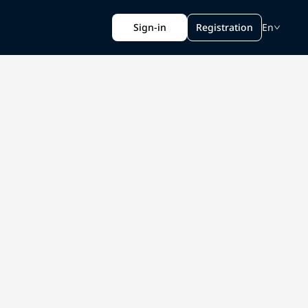
Sign-in
Registration
En