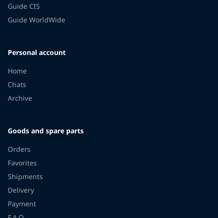
Guide CIS
Guide WorldWide
Personal account
Home
Chats
Archive
Goods and spare parts
Orders
Favorites
Shipments
Delivery
Payment
F.A.Q.