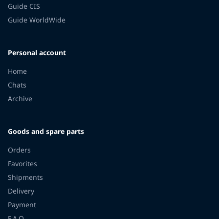
Guide CIS
Guide WorldWide
Personal account
Home
Chats
Archive
Goods and spare parts
Orders
Favorites
Shipments
Delivery
Payment
F.A.Q.