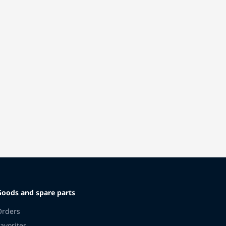
Goods and spare parts
Orders
avorites