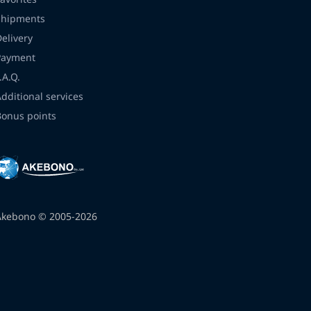
Shipments
Delivery
Payment
.A.Q.
Additional services
Bonus points
Akebono © 2005-2026