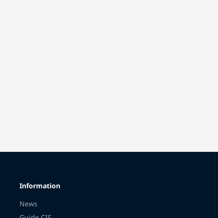
Information
News
Guide CIS