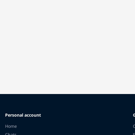
Personal account
Home
Chats
F