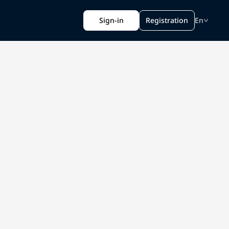
Sign-in
Registration
En