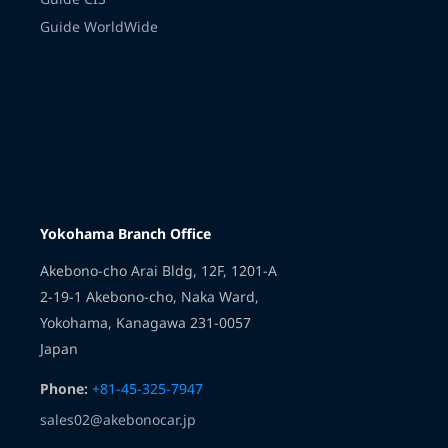
Guide WorldWide
Yokohama Branch Office
Akebono-cho Arai Bldg, 12F, 1201-A
2-19-1 Akebono-cho, Naka Ward,
Yokohama, Kanagawa 231-0057
Japan
Phone:
+81-45-325-7947
sales02@akebonocar.jp