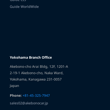
Guide WorldWide
Yokohama Branch Office
Akebono-cho Arai Bldg, 12F, 1201-A
2-19-1 Akebono-cho, Naka Ward,
Yokohama, Kanagawa 231-0057
Japan
Phone:
+81-45-325-7947
sales02@akebonocar.jp