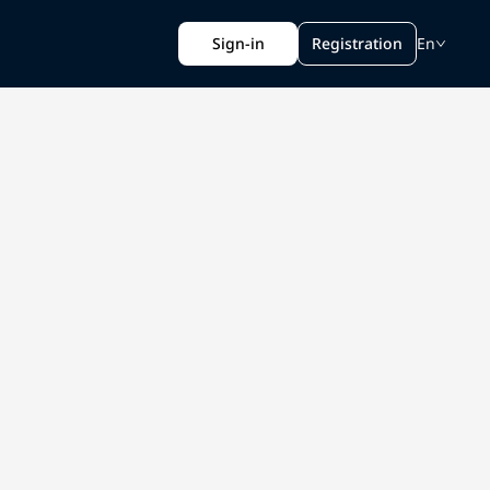
Sign-in
Registration
En