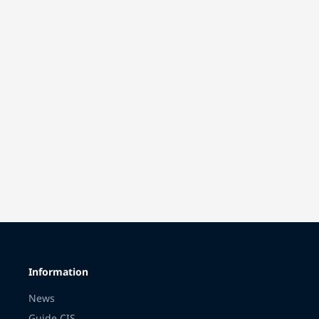
Information
News
Guide CIS