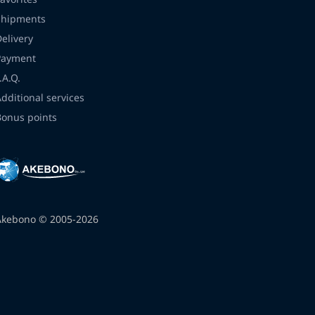
Shipments
Delivery
Payment
.A.Q.
Additional services
Bonus points
Akebono © 2005-2026