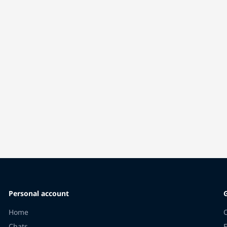
Personal account
Home
Chats
F