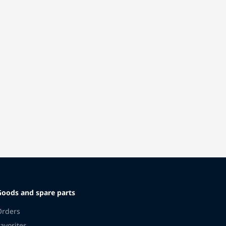
Goods and spare parts
Orders
avorites