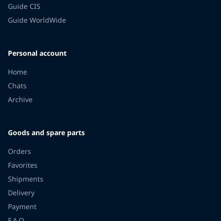
Guide CIS
Guide WorldWide
Personal account
Home
Chats
Archive
Goods and spare parts
Orders
Favorites
Shipments
Delivery
Payment
F.A.Q.