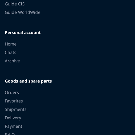
Guide CIS
Guide WorldWide
Personal account
Home
Chats
Archive
Goods and spare parts
Orders
Favorites
Shipments
Delivery
Payment
F.A.Q.