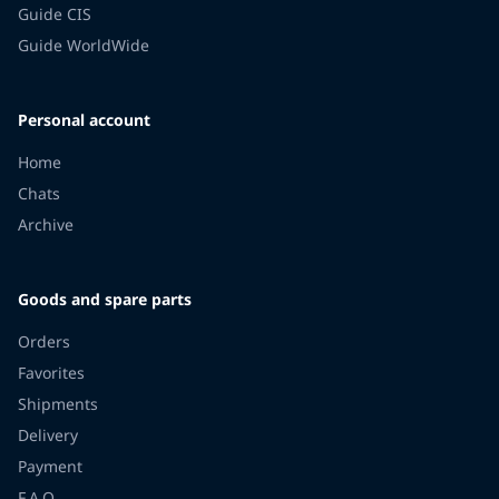
Guide CIS
Guide WorldWide
Personal account
Home
Chats
Archive
Goods and spare parts
Orders
Favorites
Shipments
Delivery
Payment
F.A.Q.