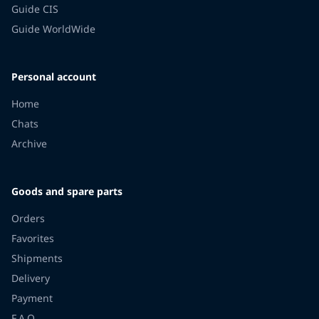
Guide CIS
Guide WorldWide
Personal account
Home
Chats
Archive
Goods and spare parts
Orders
Favorites
Shipments
Delivery
Payment
F.A.Q.